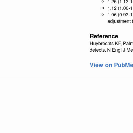
1.25 (1.13-
1.12 (1.00-1
1.06 (0.93-1
adjustment t
Reference
Huybrechts KF, Palms
defects. N Engl J 
View on PubM