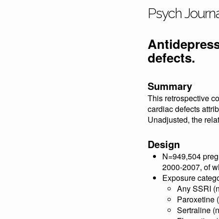
Psych Journ
Antidepress
defects.
Summary
This retrospective co
cardiac defects attri
Unadjusted, the relat
Design
N=949,504 pregna
2000-2007, of wh
Exposure catego
Any SSRI (
Paroxetine 
Sertraline (