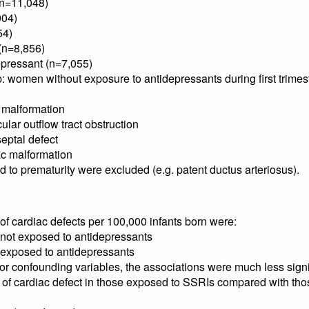
(n=11,048)
904)
54)
(n=8,856)
epressant (n=7,055)
 women without exposure to antidepressants during first trimes
 malformation
cular outflow tract obstruction
septal defect
ac malformation
 to prematurity were excluded (e.g. patent ductus arteriosus).
e of cardiac defects per 100,000 infants born were:
 not exposed to antidepressants
s exposed to antidepressants
 for confounding variables, the associations were much less sign
ks of cardiac defect in those exposed to SSRIs compared with t