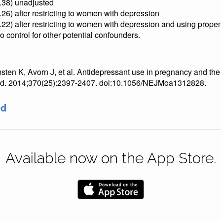
1.38) unadjusted
.26) after restricting to women with depression
.22) after restricting to women with depression and using prope
o control for other potential confounders.
ten K, Avorn J, et al. Antidepressant use in pregnancy and the 
Med. 2014;370(25):2397-2407. doi:10.1056/NEJMoa1312828.
ed
Available now on the App Store.