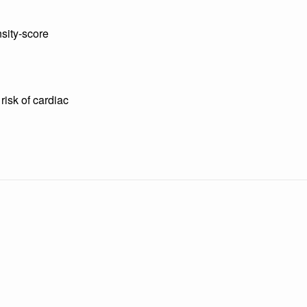
nsity-score
risk of cardiac