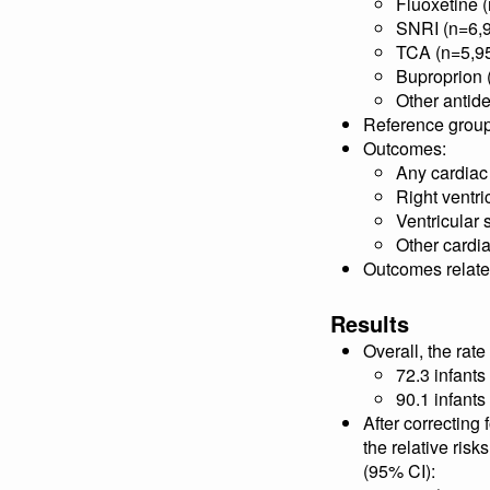
Fluoxetine 
SNRI (n=6,
TCA (n=5,9
Buproprion 
Other antid
Reference group:
Outcomes:
Any cardiac
Right ventri
Ventricular 
Other cardi
Outcomes related
Results
Overall, the rat
72.3 infants
90.1 infant
After correcting
the relative ris
(95% CI):