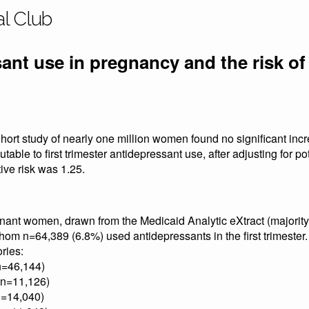
al Club
ant use in pregnancy and the risk of
hort study of nearly one million women found no significant incre
butable to first trimester antidepressant use, after adjusting for p
ive risk was 1.25.
nt women, drawn from the Medicaid Analytic eXtract (majority 
om n=64,389 (6.8%) used antidepressants in the first trimester.
ries:
n=46,144)
(n=11,126)
n=14,040)