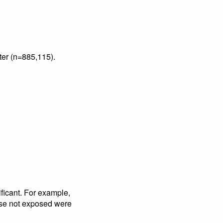
ter (n=885,115).
ificant. For example,
hose not exposed were