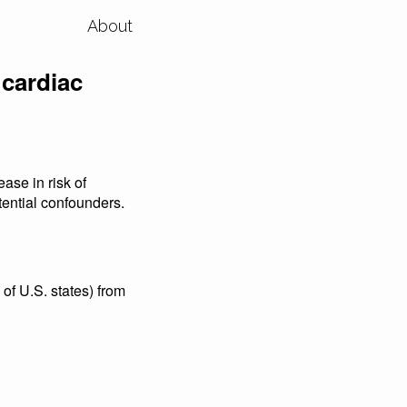
About
 cardiac
ase in risk of
otential confounders.
of U.S. states) from