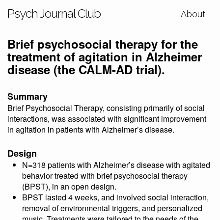
Psych Journal Club
About
Brief psychosocial therapy for the
treatment of agitation in Alzheimer
disease (the CALM-AD trial).
Summary
Brief Psychosocial Therapy, consisting primarily of social
interactions, was associated with significant improvement
in agitation in patients with Alzheimer’s disease.
Design
N=318 patients with Alzheimer’s disease with agitated
behavior treated with brief psychosocial therapy
(BPST), in an open design.
BPST lasted 4 weeks, and involved social interaction,
removal of environmental triggers, and personalized
music. Treatments were tailored to the needs of the