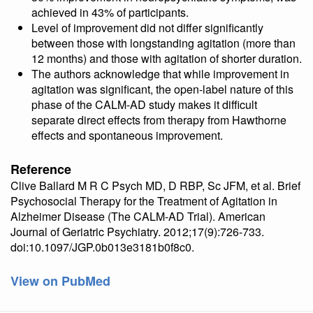
achieved in 43% of participants.
Level of improvement did not differ significantly
between those with longstanding agitation (more than
12 months) and those with agitation of shorter duration.
The authors acknowledge that while improvement in
agitation was significant, the open-label nature of this
phase of the CALM-AD study makes it difficult
separate direct effects from therapy from Hawthorne
effects and spontaneous improvement.
Reference
Clive Ballard M R C Psych MD, D RBP, Sc JFM, et al. Brief
Psychosocial Therapy for the Treatment of Agitation in
Alzheimer Disease (The CALM-AD Trial). American
Journal of Geriatric Psychiatry. 2012;17(9):726-733.
doi:10.1097/JGP.0b013e3181b0f8c0.
View on PubMed