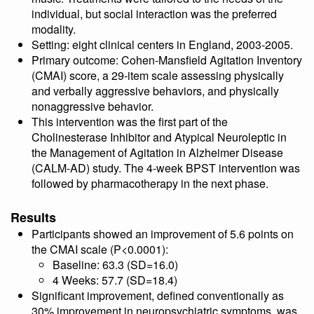
individual, but social interaction was the preferred
modality.
Setting: eight clinical centers in England, 2003-2005.
Primary outcome: Cohen-Mansfield Agitation Inventory
(CMAI) score, a 29-item scale assessing physically
and verbally aggressive behaviors, and physically
nonaggressive behavior.
This intervention was the first part of the
Cholinesterase Inhibitor and Atypical Neuroleptic in
the Management of Agitation in Alzheimer Disease
(CALM-AD) study. The 4-week BPST intervention was
followed by pharmacotherapy in the next phase.
Results
Participants showed an improvement of 5.6 points on
the CMAI scale (P<0.0001):
Baseline: 63.3 (SD=16.0)
4 Weeks: 57.7 (SD=18.4)
Significant improvement, defined conventionally as
30% improvement in neuropsychiatric symptoms, was