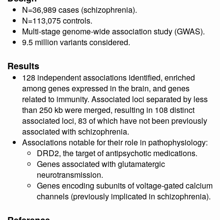
N=36,989 cases (schizophrenia).
N=113,075 controls.
Multi-stage genome-wide association study (GWAS).
9.5 million variants considered.
Results
128 independent associations identified, enriched
among genes expressed in the brain, and genes
related to immunity. Associated loci separated by less
than 250 kb were merged, resulting in 108 distinct
associated loci, 83 of which have not been previously
associated with schizophrenia.
Associations notable for their role in pathophysiology:
DRD2, the target of antipsychotic medications.
Genes associated with glutamatergic
neurotransmission.
Genes encoding subunits of voltage-gated calcium
channels (previously implicated in schizophrenia).