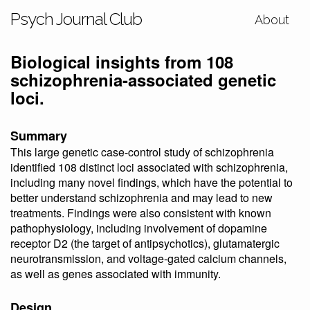
Psych Journal Club
About
Biological insights from 108
schizophrenia-associated genetic
loci.
Summary
This large genetic case-control study of schizophrenia
identified 108 distinct loci associated with schizophrenia,
including many novel findings, which have the potential to
better understand schizophrenia and may lead to new
treatments. Findings were also consistent with known
pathophysiology, including involvement of dopamine
receptor D2 (the target of antipsychotics), glutamatergic
neurotransmission, and voltage-gated calcium channels,
as well as genes associated with immunity.
Design